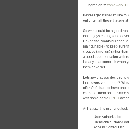
Ingredients:
framework
,
P
Before I get started I'd like to 
enlighten all those that are st
So what could be a good rea
that enjoys coding (and deve
He (or she) wants his code to
maintainable), to keep sure th
creative (and fun) rather tha
a good documentation with real
is easy to accomplish when y
them have set.
Lets say that you decided to 
that covers your needs? Which
offers? It's hard to have one s
couple of them on the same sc
with some basic
CRUD
action
At first site this might not lo
User Authorization
Hierarchical stored da
Access Control List