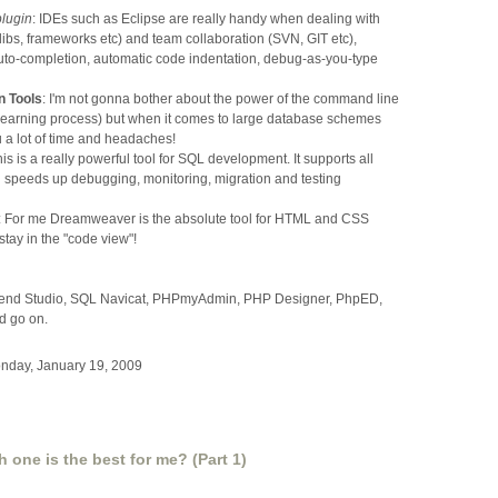
lugin
: IDEs such as Eclipse are really handy when dealing with
ibs, frameworks etc) and team collaboration (SVN, GIT etc),
auto-completion, automatic code indentation, debug-as-you-type
n Tools
: I'm not gonna bother about the power of the command line
 learning process) but when it comes to large database schemes
 a lot of time and headaches!
his is a really powerful tool for SQL development. It supports all
 speeds up debugging, monitoring, migration and testing
: For me Dreamweaver is the absolute tool for HTML and CSS
stay in the "code view"!
 Zend Studio, SQL Navicat, PHPmyAdmin, PHP Designer, PhpED,
d go on.
nday, January 19, 2009
one is the best for me? (Part 1)