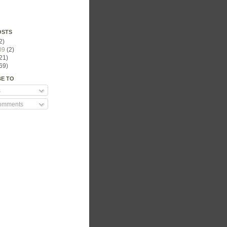
OSTS
2)
09
(2)
21)
69)
BE TO
s
Comments