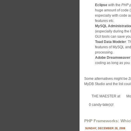
Eclipse
with the
PHP p
huge amount of code (l
especially with code 
features etc.
MySQL Administratio
(especially during the
GUI tools can save you
Toad Data Modeler
: T
features of MySQL and
processing.
Adobe Dreamweaver
coding as long as you 
Some alternatives might be
MyDB Studio and the list coul
THE MAESTER
at
Mo
0 candy-tate(s)!
PHP Frameworks: Which 
SUNDAY, DECEMBER 28, 2008