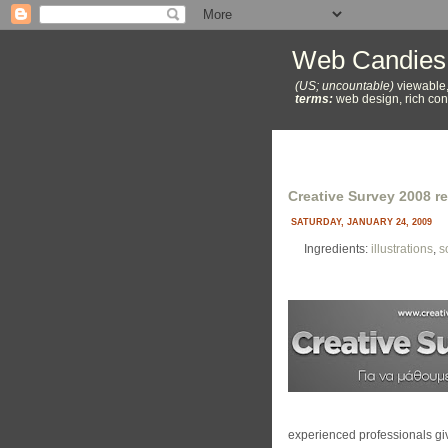
Web Candies
(US; uncountable)
viewable,
terms:
web design, rich cont
Creative Survey 2008 re
SATURDAY, JANUARY 24, 2009
Ingredients:
illustrations
,
s
experienced professionals giv