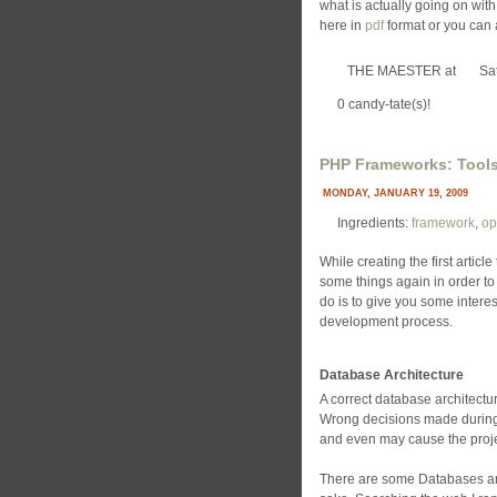
what is actually going on with
here in
pdf
format or you can 
THE MAESTER
at
Sa
0 candy-tate(s)!
PHP Frameworks: Tools
MONDAY, JANUARY 19, 2009
Ingredients:
framework
,
op
While creating the first article
some things again in order to
do is to give you some interes
development process.
Database Architecture
A correct database architectur
Wrong decisions made during t
and even may cause the projec
There are some Databases and