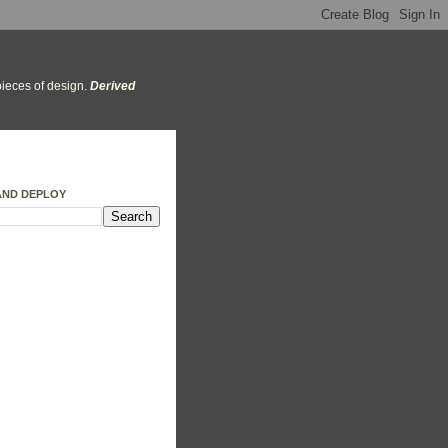
ieces of design.
Derived
AND DEPLOY