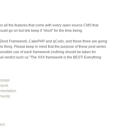
des all the features that come with every open source CMS that
could go on but lets keep it "short" for the time being.
he Zend Framework, CakePHP and qCodo, and these three are going
le thing. Please keep in mind that the purpose of these post series
possible use of each framework (nothing should be taken for
nal verdict such us "The XXX framework is the BEST! Everything
epage
ework
mentation
munity
ion