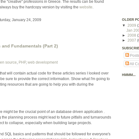
 the "creative" professions in Greece. The results can be found
always buy the hardcopy version by visiting the
website
.
OLDER P
turday, January 24, 2009
▼
2009
(
Jan 20
►
2008
(
►
2007
(
 and Fundamentals (Part 2)
SUBSCRI
Post
en source
,
PHP
,
web development
All 
 that will contain actual code for these articles series I looked over
HMMM...
 be sure to provide the correct information. Show what I'm going to
ting resources that are going to help you with during the
e might be the crucial point of an database driven application .
he planning process might lead to future pitfalls and turnarounds
t to collapse, especially when building large projects.
 SQL basics and patterns that should be followed for everyone's