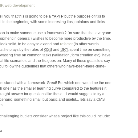
HP
,
web development
tell you that this is going to be a
YAPFP
but the purpose of it is to
ill in the beginning with some interesting tips, opinions and links.
son to make someone use a framework? I'm sure that that everyone
lopment in general) wishes to become more productive by the time.
 look solid, to be easy to extend and
refactor
(in other words
at he plays by the rules of
KISS
and
DRY
, spent time on something
n wasting time on common tasks (validation, form creation etc), have
 life scenarios, and the list goes on. Many of these goals lets say
ou follow the guidelines that others who have-been-there-done-
get started with a framework. Great! But which one would be the one
 one has the smaller learning curve compared to the features it
traight answer for questions like these... I would suggest to try a
enario, something small but basic and useful... lets say a CMS
s.
ok challenging but lets consider what a project like this could include:
ta