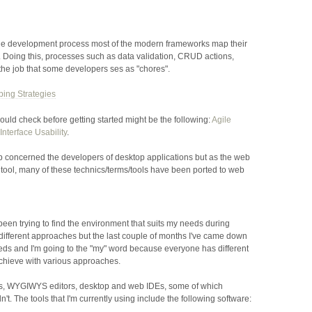
 the development process most of the modern frameworks map their
 Doing this, processes such as data validation, CRUD actions,
the job that some developers ses as "chores".
ping Strategies
ould check before getting started might be the following:
Agile
Interface Usability
.
 concerned the developers of desktop applications but as the web
l tool, many of these technics/terms/tools have been ported to web
 been trying to find the environment that suits my needs during
different approaches but the last couple of months I've came down
needs and I'm going to the "my" word because everyone has different
achieve with various approaches.
ors, WYGIWYS editors, desktop and web
IDE
s, some of which
t. The tools that I'm currently using include the following software: