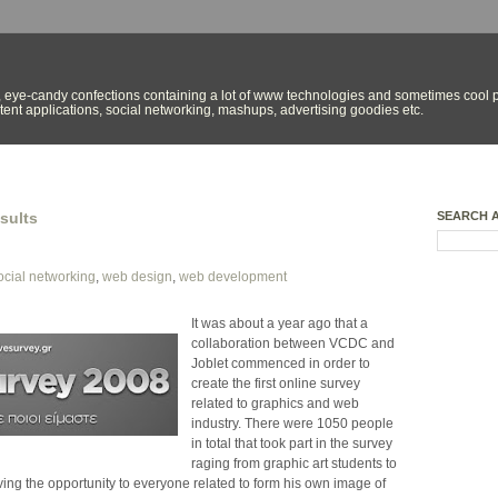
 eye-candy confections containing a lot of www technologies and sometimes cool p
ent applications, social networking, mashups, advertising goodies etc.
sults
SEARCH 
ocial networking
,
web design
,
web development
It was about a year ago that a
collaboration between VCDC and
Joblet commenced in order to
create the first online survey
related to graphics and web
industry. There were 1050 people
in total that took part in the survey
raging from graphic art students to
ing the opportunity to everyone related to form his own image of