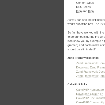
Content types
RSS Feeds
I18n
and
I10n
As you can see the list inclu
works out of the box. The list 
So far I have worked with t
to be our tools during the who
is to show you by example a 
granted) and not to make a fi
should be eliminated!"
Zend Frameworks links:
Zend Framework Hom
Download Zend Fram
Zend Framework Docu
Zend Framework Com
CakePHP links:
CakePHP Homepage
Download CakePHP
CakePHP Documentat
CakePHP Community