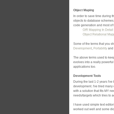
Object Maping
In order to save time during
objects to database schemes.
code generation and most of 
O/R Mapping In Detail
Object Relational Map
Some of the terms that you sh
Development
,
Portability
and
The above terms used to keep
evolves into a really powerfu
applications too.
Development Tools
During the last 1-2 years I've
development. I've tried many 
with a solution that fits MY 
needs/targets which tries to 
I have used simple text edit
worked out well and some didn'